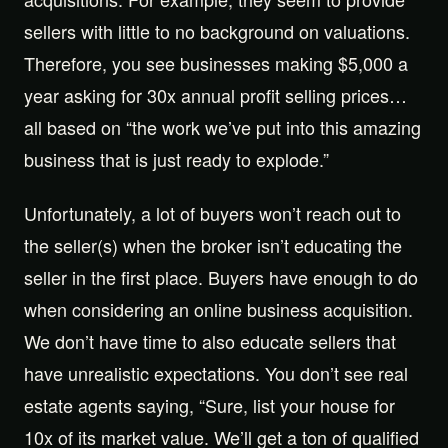
sellers with little to no background on valuations.
Therefore, you see businesses making $5,000 a
year asking for 30x annual profit selling prices…
all based on “the work we’ve put into this amazing
business that is just ready to explode.”
Unfortunately, a lot of buyers won’t reach out to
the seller(s) when the broker isn’t educating the
seller in the first place. Buyers have enough to do
when considering an online business acquisition.
We don’t have time to also educate sellers that
have unrealistic expectations. You don’t see real
estate agents saying, “Sure, list your house for
10x of its market value. We’ll get a ton of qualified