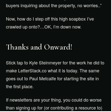
buyers inquiring about the property, no worries..”
Now, how do I step off this high soapbox I’ve
crawled up onto?…OK, I’m down now.
Thanks and Onward!
Stick tap to Kyle Steinmeyer for the work he did to
make LetterStack.co what it is today. The same
goes out to Paul Metcalfe for starting the site in
the first place.
If newsletters are your thing, you could do worse
than signing up for (or contributing a resource to)