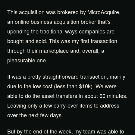
This acquisition was brokered by MicroAcquire,
an online business acquisition broker that’s
upending the traditional ways companies are
bought and sold. This was my first transaction
through their marketplace and, overall, a
pleasurable one.
It was a pretty straightforward transaction, mainly
due to the low cost (less than $10k). We were
able to do the asset transfers in about 60 minutes.
Leaving only a few carry-over items to address
over the next few days.
But by the end of the week, my team was able to