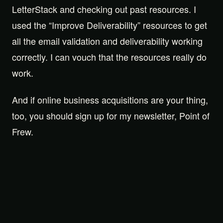
LetterStack and checking out past resources. I
used the “Improve Deliverability” resources to get
all the email validation and deliverability working
correctly. I can vouch that the resources really do
work.
And if online business acquisitions are your thing,
too, you should sign up for my newsletter, Point of
Frew.