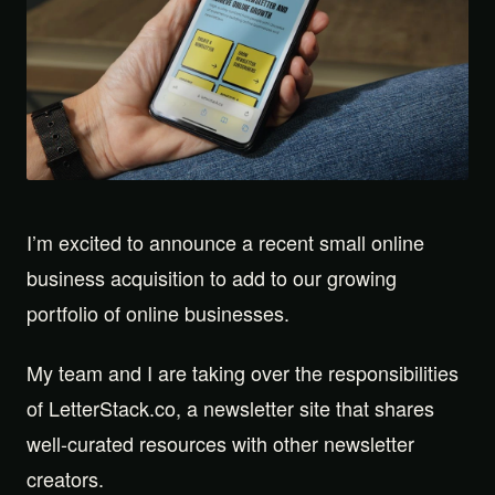
I’m excited to announce a recent small online
business acquisition to add to our growing
portfolio of online businesses.
My team and I are taking over the responsibilities
of LetterStack.co, a newsletter site that shares
well-curated resources with other newsletter
creators.