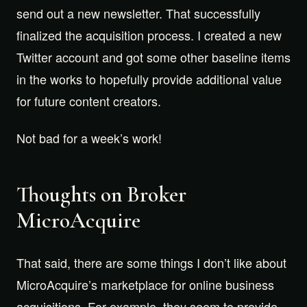
send out a new newsletter. That successfully
finalized the acquisition process. I created a new
Twitter account and got some other baseline items
in the works to hopefully provide additional value
for future content creators.
Not bad for a week’s work!
Thoughts on Broker
MicroAcquire
That said, there are some things I don’t like about
MicroAcquire’s marketplace for online business
acquisitions. For example, they seem to provide