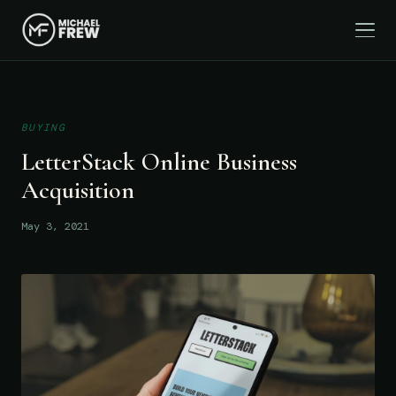
BUYING
LetterStack Online Business
Acquisition
May 3, 2021