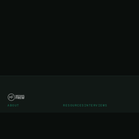
ABOUT
RESOURCES
INTERVIEWS
Career
Articles
Podcast Interviews
Portfolio
Videos
Podcast Media Kit
WebStreet SaaS Operations