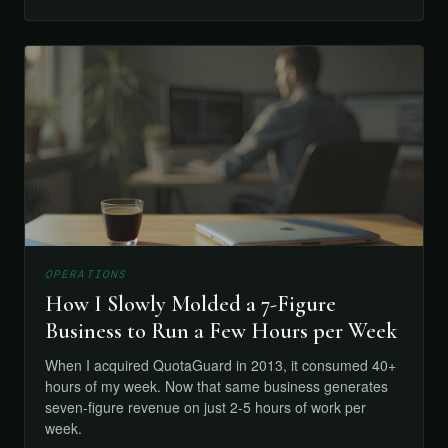
OPERATIONS
How I Slowly Molded a 7-Figure
Business to Run a Few Hours per Week
When I acquired QuotaGuard in 2013, it consumed 40+
hours of my week. Now that same business generates
seven-figure revenue on just 2-5 hours of work per
week.