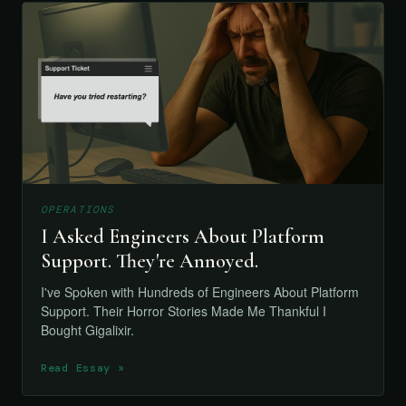
OPERATIONS
I Asked Engineers About Platform
Support. They're Annoyed.
I've Spoken with Hundreds of Engineers About Platform
Support. Their Horror Stories Made Me Thankful I
Bought Gigalixir.
Read Essay »