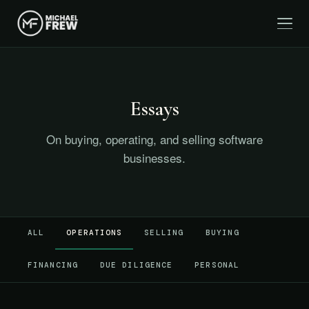
Essays
On buying, operating, and selling software
businesses.
ALL
OPERATIONS
SELLING
BUYING
FINANCING
DUE DILIGENCE
PERSONAL