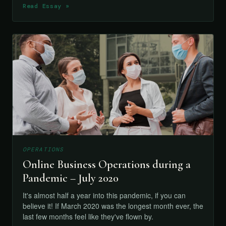
Read Essay »
OPERATIONS
Online Business Operations during a
Pandemic – July 2020
It's almost half a year into this pandemic, if you can
believe it! If March 2020 was the longest month ever, the
last few months feel like they've flown by.