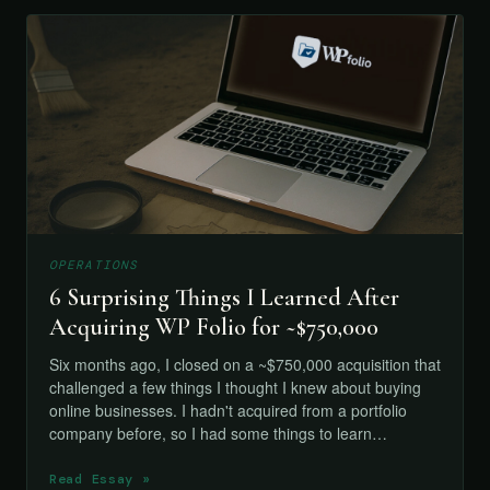
OPERATIONS
6 Surprising Things I Learned After
Acquiring WP Folio for ~$750,000
Six months ago, I closed on a ~$750,000 acquisition that
challenged a few things I thought I knew about buying
online businesses. I hadn't acquired from a portfolio
company before, so I had some things to learn…
Read Essay »