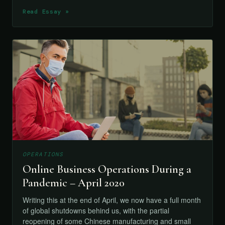
Read Essay »
OPERATIONS
Online Business Operations During a
Pandemic – April 2020
Writing this at the end of April, we now have a full month
of global shutdowns behind us, with the partial
reopening of some Chinese manufacturing and small