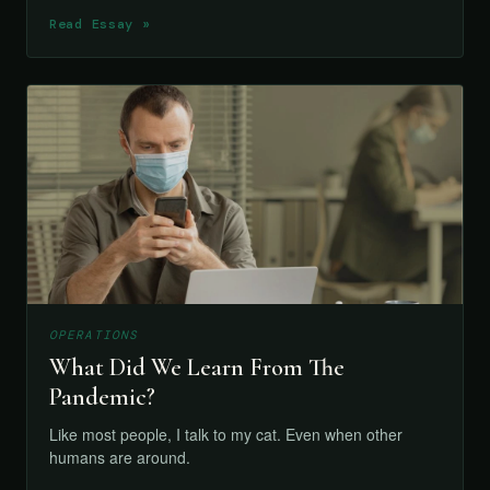
Read Essay »
OPERATIONS
What Did We Learn From The
Pandemic?
Like most people, I talk to my cat. Even when other
humans are around.