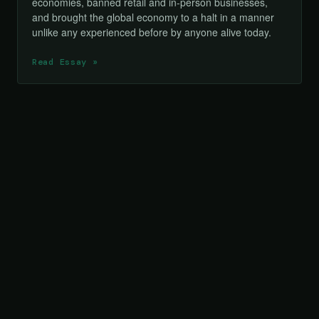
economies, banned retail and in-person businesses,
and brought the global economy to a halt in a manner
unlike any experienced before by anyone alive today.
Read Essay »