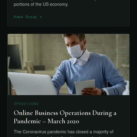
portions of the US economy.
Read Essay »
OPERATIONS
Online Business Operations During a
Pandemic – March 2020
The Coronavirus pandemic has closed a majority of